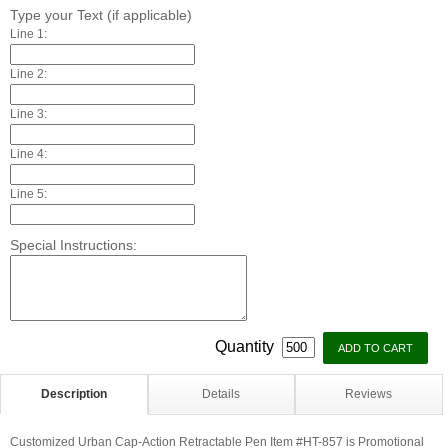
Type your Text (if applicable)
Line 1:
Line 2:
Line 3:
Line 4:
Line 5:
Special Instructions:
Quantity
Description
Details
Reviews
Customized Urban Cap-Action Retractable Pen Item #HT-857 is Promotional