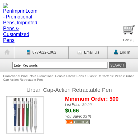
Cart (
0
)
877-622-1062
Email Us
Log In
Promotional Products
>
Promotional Pens
>
Plastic Pens
>
Plastic Retractable Pens
>
Urban
Cap-Action Retractable Pen
Urban Cap-Action Retractable Pen
Minimum Order: 500
List Price:
$0.99
$0.66
You Save:
33 %