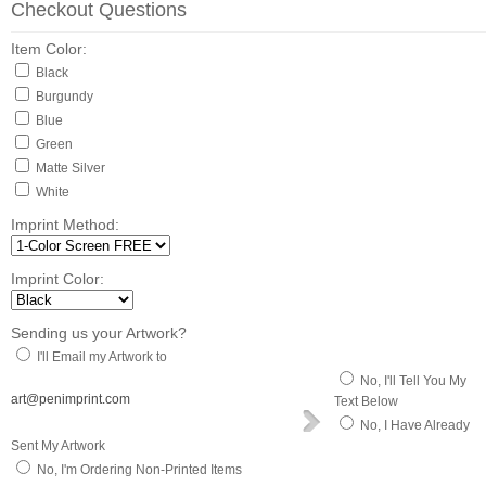
Checkout Questions
Item Color:
Black
Burgundy
Blue
Green
Matte Silver
White
Imprint Method:
Imprint Color:
Sending us your Artwork?
I'll Email my Artwork to
No, I'll Tell You My
art@penimprint.com
Text Below
No, I Have Already
Sent My Artwork
No, I'm Ordering Non-Printed Items