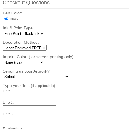
Checkout Questions
Pen Color:
Black
Ink & Point Type:
Decoration Method:
Imprint Color: (for screen printing only)
Sending us your Artwork?
Type your Text (if applicable)
Line 1:
Line 2:
Line 3:
Packaging: