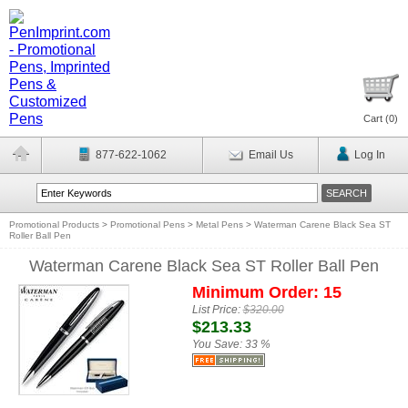
Cart (
0
)
877-622-1062
Email Us
Log In
Promotional Products
>
Promotional Pens
>
Metal Pens
>
Waterman Carene Black Sea ST
Roller Ball Pen
Waterman Carene Black Sea ST Roller Ball Pen
Minimum Order: 15
List Price:
$320.00
$213.33
You Save:
33 %