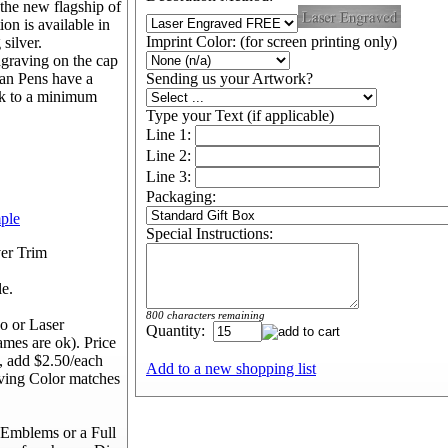
s the new flagship of
on is available in
Imprint Color: (for screen printing only)
 silver.
ngraving on the cap
man Pens have a
Sending us your Artwork?
 ok to a minimum
Type your Text (if applicable)
Line 1:
Line 2:
Line 3:
Packaging:
mple
Special Instructions:
ver Trim
le.
800 characters remaining
o or Laser
Quantity:
ames are ok). Price
, add $2.50/each
Add to a new shopping list
aving Color matches
Emblems or a Full