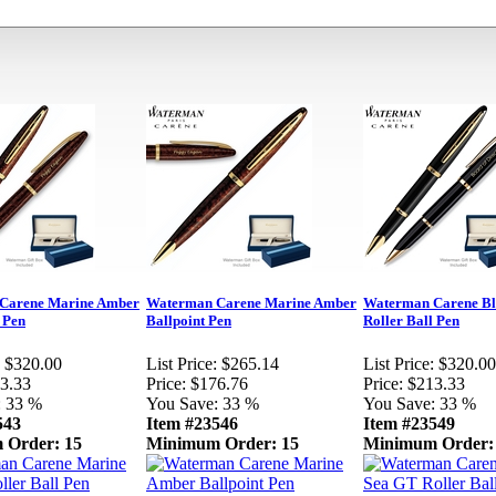
Carene Marine Amber
Waterman Carene Marine Amber
Waterman Carene Bl
 Pen
Ballpoint Pen
Roller Ball Pen
$320.00
List Price:
$265.14
List Price:
$320.00
3.33
Price:
$176.76
Price:
$213.33
:
33 %
You Save:
33 %
You Save:
33 %
543
Item #23546
Item #23549
 Order: 15
Minimum Order: 15
Minimum Order: