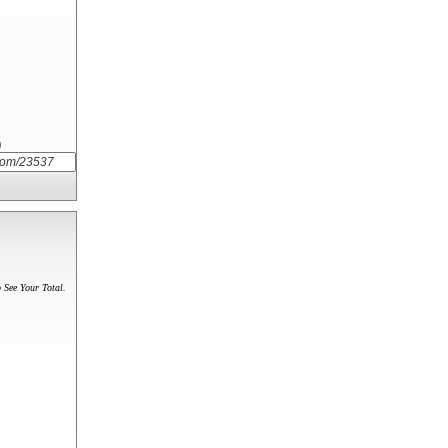
)
 See Your Total.