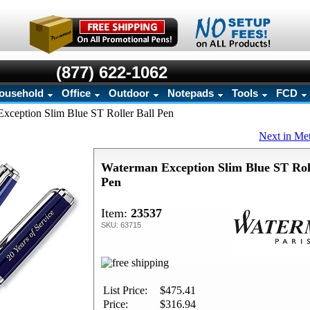
(877) 622-1062
ousehold
Office
Outdoor
Notepads
Tools
FCD
xception Slim Blue ST Roller Ball Pen
Next in Me
Waterman Exception Slim Blue ST Roll
Pen
Item:
23537
SKU: 63715
List Price:
$475.41
Price:
$316.94