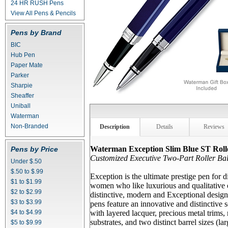
24 HR RUSH Pens
View All Pens & Pencils
Pens by Brand
BIC
Hub Pen
Paper Mate
Parker
Sharpie
Sheaffer
Uniball
Waterman
Non-Branded
Description
Details
Reviews
Waterman Exception Slim Blue ST Rolle
Pens by Price
Customized Executive Two-Part Roller Bal
Under $.50
$.50 to $.99
Exception is the ultimate prestige pen for 
$1 to $1.99
women who like luxurious and qualitative 
$2 to $2.99
distinctive, modern and Exceptional design
$3 to $3.99
pens feature an innovative and distinctive 
$4 to $4.99
with layered lacquer, precious metal trims
substrates, and two distinct barrel sizes (la
$5 to $9.99