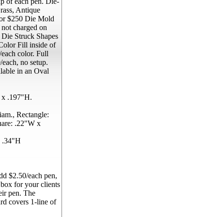
p of each pen. Die-
rass, Antique
 for $250 Die Mold
s not charged on
. Die Struck Shapes
olor Fill inside of
each color. Full
each, no setup.
lable in an Oval
 x .197"H.
am., Rectangle:
uare: .22"W x
 .34"H
d $2.50/each pen,
 box for your clients
eir pen. The
rd covers 1-line of