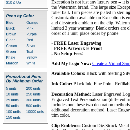
Exception is not just any luxury pen -- it i
$10 & Up
the Waterman brand. The large size Excepti
roller ball. Trim pieces are plated in sterling
Pens by Color
Customization available on Exception is e
and die-struck emblem on the clip. Water
Blue
Orange
limited 3 year warranty. Blank orders are
Black
Pink
order of 1 unit, place order by phone.
Brown
Purple
Clear
Red
- FREE Laser Engraving
Cream
Silver
- FREE Artwork E-Proof
Green
Teal
- No Setup Fees!
Khaki
Yellow
Add My Logo Now:
Create a Virtual Sa
Maroon
White
Available Colors:
Black with Sterling Sil
Promotional Pens
By Minimum Order
Ink Color:
Black Ink, Fine Point. Refillab
5 units
200 units
Decoration Method:
Laser Engraved Log
10 units
250 units
Engraved Text Personalization (different n
25 units
300 units
includes one these two decoration methods
50 units
500 units
additional decoration method. Laser Engr
100 units
10000 unts
trim color.
150 units
Clip Emblems:
Custom Die-Struck Metal 