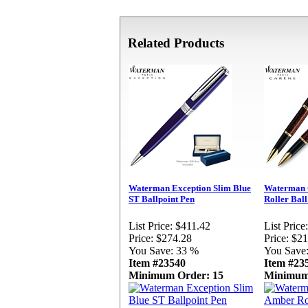
Related Products
Waterman Exception Slim Blue
Waterman 
ST Ballpoint Pen
Roller Ball
List Price:
$411.42
List Price:
Price:
$274.28
Price:
$21
You Save:
33 %
You Save
Item #23540
Item #23
Minimum Order: 15
Minimum