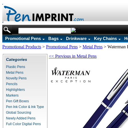
Promotional Pens
Bags
Drinkware
Key Chains
H
Promotional Products
>
Promotional Pens
>
Metal Pens
>
Waterman E
<< Previous in Metal Pens
Categories
Plastic Pens
Metal Pens
Novelty Pens
Pencils
Highlighters
Markers
Pen Gift Boxes
Pen Ink Color & Ink Type
Global Sourcing
Newly Added Pens
Full Color Digital Pens