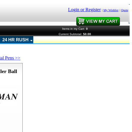
Login or Register
|
My Wishlist
|
Quote
Items in my Cart:
0
Current Subtotal:
$0.00
24 HR RUSH
tal Pens >>
er Ball