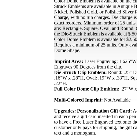
Color Dome Emblem is available on the cli
Struck Emblems are available in Antique B
Nickel, Polished Gold, or Polished Silver
Charge, with no run charges. Die charge i
exact reorders. Minimum order of 25 units
are: Rectangle, Square, Oval, and Round. C
the Die-Struck Emblem is available at $.50/
Color Dome Emblem is available for $2.50/
Requires a minimum of 25 units. Only avai
Dome Shape.
Imprint Area:
Laser Engraving: 1.625"W
Engraves 90 Degrees from the clip.
Die Struck Clip Emblem:
Round: .25" Di
.16"W x .28"H, Oval: .19"W x .33"H, Sq
.22"H.
Full Color Dome Clip Emblem:
.27"W x
Multi-Colored Imprint:
Not Available
Upgrades:
Personalization Gift Card:
Ad
and receive a gift card inserted in each pen
to have a Free Laser Engraved text onto th
customer only pays for shipping, the gift ca
text and a monogram.