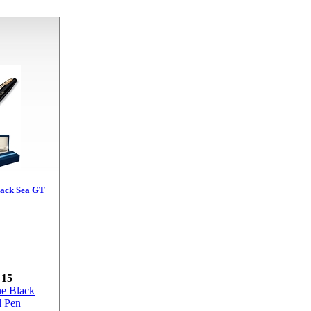
ack Sea GT
 15