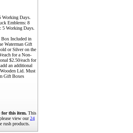
5 Working Days.
ruck Emblems: 8
: 5 Working Days.
 Box Included in
lue Waterman Gift
ld or Silver on the
/each for a Non-
onal $2.50/each for
 add an additional
e Wooden Lid. Must
m Gift Boxes
for this item.
This
, please view our
24
e rush products.