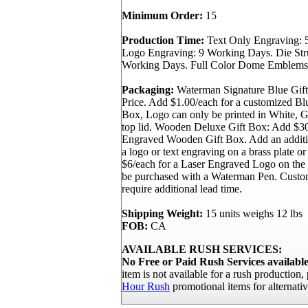
Minimum Order:
15
Production Time:
Text Only Engraving: 
Logo Engraving: 9 Working Days. Die St
Working Days. Full Color Dome Emblems
Packaging:
Waterman Signature Blue Gift
Price. Add $1.00/each for a customized B
Box, Logo can only be printed in White, Go
top lid. Wooden Deluxe Gift Box: Add $30
Engraved Wooden Gift Box. Add an additi
a logo or text engraving on a brass plate or
$6/each for a Laser Engraved Logo on th
be purchased with a Waterman Pen. Custo
require additional lead time.
Shipping Weight:
15 units weighs 12 lbs
FOB:
CA
AVAILABLE RUSH SERVICES:
No Free or Paid Rush Services available 
item is not available for a rush production
Hour Rush
promotional items for alternativ