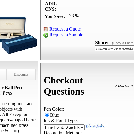
ADD-
ONS:
33 %
You Save:
Request a Quote
Request a Sample
Share:
(Copy & Paste
Discounts
Checkout
Add to Cart
To
r Ball Pen
Questions
l Pens
discerning men and
objects with
Pen Color:
. All Exception
Blue
square-shaped barrel
Ink & Point Type:
, machined brass
rge & slim).
Decoration Method: