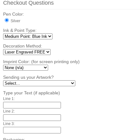
Checkout Questions
Pen Color:
Silver
Ink & Point Type:
Decoration Method:
Imprint Color: (for screen printing only)
Sending us your Artwork?
Type your Text (if applicable)
Line 1:
Line 2:
Line 3:
Packaging: