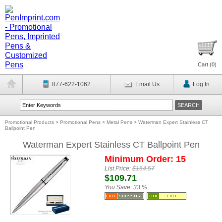
Cart (
0
)
877-622-1062
Email Us
Log In
Promotional Products
>
Promotional Pens
>
Metal Pens
>
Waterman Expert Stainless CT
Ballpoint Pen
Waterman Expert Stainless CT Ballpoint Pen
Minimum Order: 15
List Price:
$164.57
$109.71
You Save:
33 %