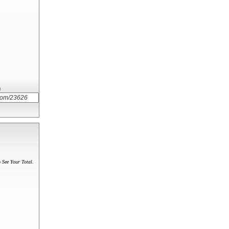
)
 See Your Total.