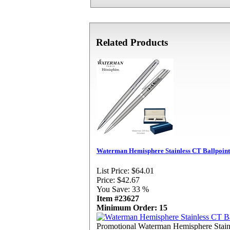
Related Products
Waterman Hemisphere Stainless CT Ballpoint
List Price:
$64.01
Price:
$42.67
You Save:
33 %
Item #23627
Minimum Order: 15
Promotional Waterman Hemisphere Stain