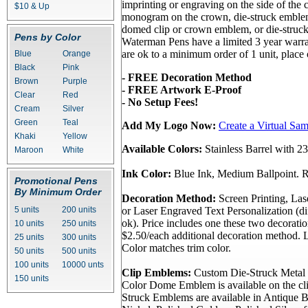
imprinting or engraving on the side of the
$10 & Up
monogram on the crown, die-struck emble
domed clip or crown emblem, or die-struc
Pens by Color
Waterman Pens have a limited 3 year warra
are ok to a minimum order of 1 unit, place
Blue
Orange
Black
Pink
- FREE Decoration Method
Brown
Purple
- FREE Artwork E-Proof
Clear
Red
- No Setup Fees!
Cream
Silver
Green
Teal
Add My Logo Now:
Create a Virtual Sa
Khaki
Yellow
Available Colors:
Stainless Barrel with 2
Maroon
White
Ink Color:
Blue Ink, Medium Ballpoint. Re
Promotional Pens
By Minimum Order
Decoration Method:
Screen Printing, La
5 units
200 units
or Laser Engraved Text Personalization (di
ok). Price includes one these two decorati
10 units
250 units
$2.50/each additional decoration method. 
25 units
300 units
Color matches trim color.
50 units
500 units
100 units
10000 unts
Clip Emblems:
Custom Die-Struck Metal 
150 units
Color Dome Emblem is available on the cli
Struck Emblems are available in Antique B