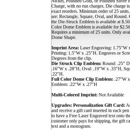
Nickel, Polished Gold, or Polished Silver
Charge, with no run charges. Die charge i
exact reorders. Minimum order of 25 units
are: Rectangle, Square, Oval, and Round. C
the Die-Struck Emblem is available at $.50/
Color Dome Emblem is available for $2.50/
Requires a minimum of 25 units. Only avai
Dome Shape.
Imprint Area:
Laser Engraving: 1.75"W x
Printing: 1.5"W x .25"H. Engraves or Scree
Degrees from the clip.
Die Struck Clip Emblem:
Round: .25" Di
.16"W x .28"H, Oval: .19"W x .33"H, Sq
.22"H.
Full Color Dome Clip Emblem:
.27"W x
Emblem: .22"W x .27"H
Multi-Colored Imprint:
Not Available
Upgrades:
Personalization Gift Card:
Ad
and receive a gift card inserted in each pen
to have a Free Laser Engraved text onto th
customer only pays for shipping, the gift ca
text and a monogram.