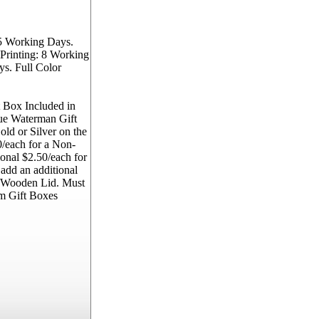
5 Working Days.
Printing: 8 Working
s. Full Color
 Box Included in
lue Waterman Gift
ld or Silver on the
/each for a Non-
onal $2.50/each for
 add an additional
e Wooden Lid. Must
m Gift Boxes