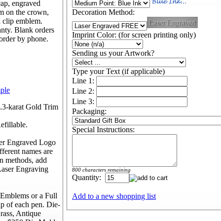
 cap, engraved
m on the crown,
Decoration Method:
k clip emblem.
nty. Blank orders
Imprint Color: (for screen printing only)
 order by phone.
Sending us your Artwork?
Type your Text (if applicable)
Line 1:
mple
Line 2:
Line 3:
3.3-karat Gold Trim
Packaging:
fillable.
Special Instructions:
ser Engraved Logo
fferent names are
on methods, add
Laser Engraving
800 characters remaining
Quantity:
Emblems or a Full
Add to a new shopping list
p of each pen. Die-
rass, Antique