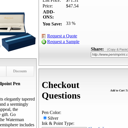
List Price:
$71.31
Price:
$47.54
ADD-
ONS:
33 %
You Save:
Request a Quote
Request a Sample
Share:
(Copy & Paste
Discounts
Checkout
lpoint Pen
Add to Cart
To
Questions
s elegantly tapered
 and a seemingly
appeal, the
Pen Color:
 gift. Go
Silver
 the Waterman
Ink & Point Type:
emisphere includes