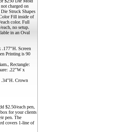
 for $250 Die Mold
s not charged on
. Die Struck Shapes
olor Fill inside of
each color. Full
each, no setup.
lable in an Oval
 .177"H. Screen
n Printing is 90
am., Rectangle:
uare: .22"W x
 .34"H. Crown
d $2.50/each pen,
 box for your clients
eir pen. The
rd covers 1-line of