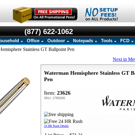
(877) 622-1062
ousehold
Office
Outdoor
Notepads
Tools
FCD
emisphere Stainless GT Ballpoint Pen
Next in Me
Waterman Hemisphere Stainless GT Ba
Pen
Item:
23626
SKU: 1789266
24 HR Rush Details