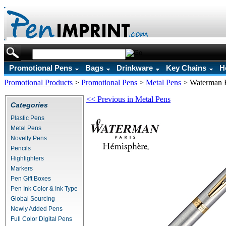
Promotional Pens
Bags
Drinkware
Key Chains
H
Promotional Products
>
Promotional Pens
>
Metal Pens
>
Waterman H
<< Previous in Metal Pens
Categories
Plastic Pens
Metal Pens
Novelty Pens
Pencils
Highlighters
Markers
Pen Gift Boxes
Pen Ink Color & Ink Type
Global Sourcing
Newly Added Pens
Full Color Digital Pens