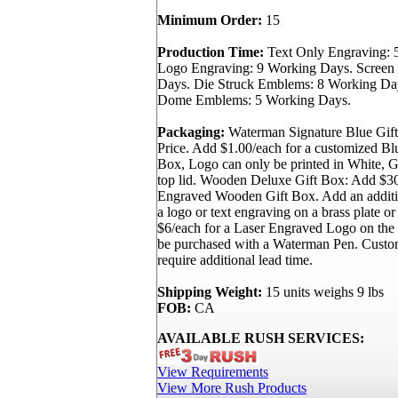
Minimum Order:
15
Production Time:
Text Only Engraving: 
Logo Engraving: 9 Working Days. Screen 
Days. Die Struck Emblems: 8 Working Day
Dome Emblems: 5 Working Days.
Packaging:
Waterman Signature Blue Gift
Price. Add $1.00/each for a customized B
Box, Logo can only be printed in White, Go
top lid. Wooden Deluxe Gift Box: Add $30
Engraved Wooden Gift Box. Add an additi
a logo or text engraving on a brass plate or
$6/each for a Laser Engraved Logo on th
be purchased with a Waterman Pen. Custo
require additional lead time.
Shipping Weight:
15 units weighs 9 lbs
FOB:
CA
AVAILABLE RUSH SERVICES:
View Requirements
View More Rush Products