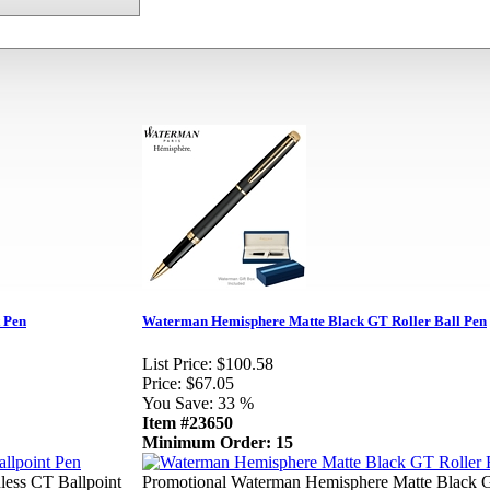
 Pen
Waterman Hemisphere Matte Black GT Roller Ball Pen
List Price:
$100.58
Price:
$67.05
You Save:
33 %
Item #23650
Minimum Order: 15
less CT Ballpoint
Promotional Waterman Hemisphere Matte Black 