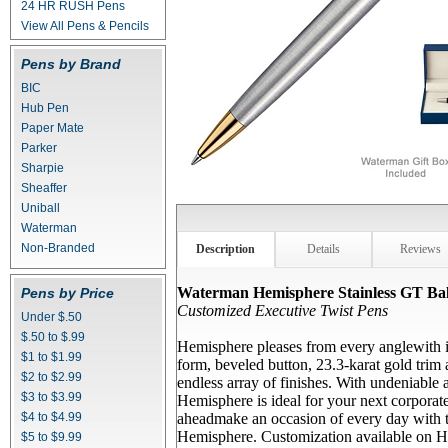
24 HR RUSH Pens
View All Pens & Pencils
Pens by Brand
BIC
Hub Pen
Paper Mate
Parker
Sharpie
Sheaffer
Uniball
Waterman
Non-Branded
Description
Details
Reviews
Waterman Hemisphere Stainless GT Bal
Pens by Price
Customized Executive Twist Pens
Under $.50
$.50 to $.99
Hemisphere pleases from every anglewith it
$1 to $1.99
form, beveled button, 23.3-karat gold trim
$2 to $2.99
endless array of finishes. With undeniable 
$3 to $3.99
Hemisphere is ideal for your next corporate
$4 to $4.99
aheadmake an occasion of every day with
Hemisphere. Customization available on H
$5 to $9.99