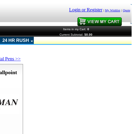
Login or Register
|
My Wishlist
|
Quote
Items in my Cart:
0
Current Subtotal:
$0.00
24 HR RUSH
tal Pens >>
llpoint