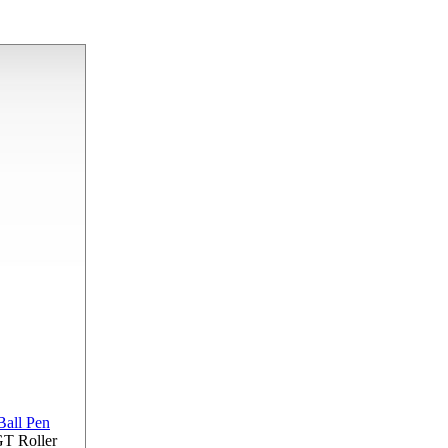
GT Roller