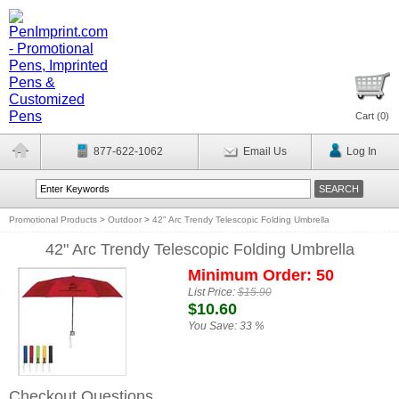
Cart (
0
)
877-622-1062
Email Us
Log In
Promotional Products
>
Outdoor
>
42" Arc Trendy Telescopic Folding Umbrella
42" Arc Trendy Telescopic Folding Umbrella
Minimum Order: 50
List Price:
$15.90
$10.60
You Save:
33 %
Checkout Questions