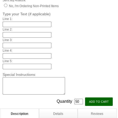
Sent My Artwork
No, I'm Ordering Non-Printed Items
Type your Text (if applicable)
Line 1:
Line 2:
Line 3:
Line 4:
Line 5:
Special Instructions:
Quantity
Description
Details
Reviews