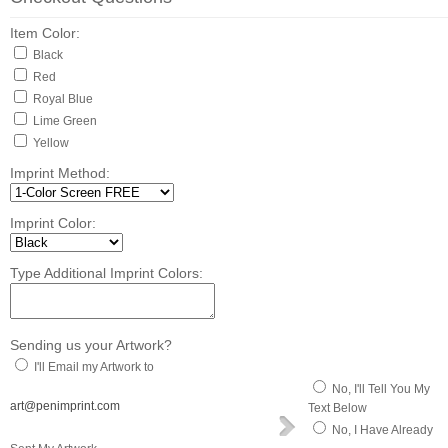
Item Color:
Black
Red
Royal Blue
Lime Green
Yellow
Imprint Method:
Imprint Color:
Type Additional Imprint Colors:
Sending us your Artwork?
I'll Email my Artwork to
No, I'll Tell You My
art@penimprint.com
Text Below
No, I Have Already