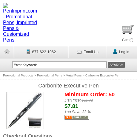
Cart (
0
)
877-622-1062
Email Us
Log In
Promotional Products
>
Promotional Pens
>
Metal Pens
>
Carbonite Executive Pen
Carbonite Executive Pen
Minimum Order: 50
List Price:
$11.72
$7.81
You Save:
33 %
Checkout Questions