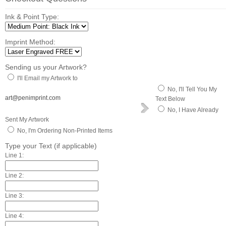
Ink & Point Type:
Imprint Method:
Sending us your Artwork?
I'll Email my Artwork to
No, I'll Tell You My
art@penimprint.com
Text Below
No, I Have Already
Sent My Artwork
No, I'm Ordering Non-Printed Items
Type your Text (if applicable)
Line 1:
Line 2:
Line 3:
Line 4: