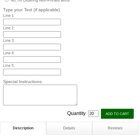
No, I'm Ordering Non-Printed Items
Type your Text (if applicable)
Line 1:
Line 2:
Line 3:
Line 4:
Line 5:
Special Instructions:
Quantity
Description
Details
Reviews