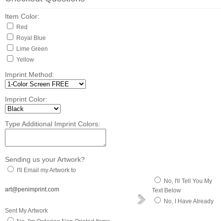
Item Color:
Red
Royal Blue
Lime Green
Yellow
Imprint Method:
Imprint Color:
Type Additional Imprint Colors:
Sending us your Artwork?
I'll Email my Artwork to
No, I'll Tell You My
art@penimprint.com
Text Below
No, I Have Already
Sent My Artwork