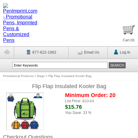
Cart (
0
)
877-622-1062
Email Us
Log In
Promotional Products
>
Bags
>
Flip Flap Insulated Kooler Bag
Flip Flap Insulated Kooler Bag
Minimum Order: 20
List Price:
$23.64
$15.76
You Save:
33 %
Checkout Questions