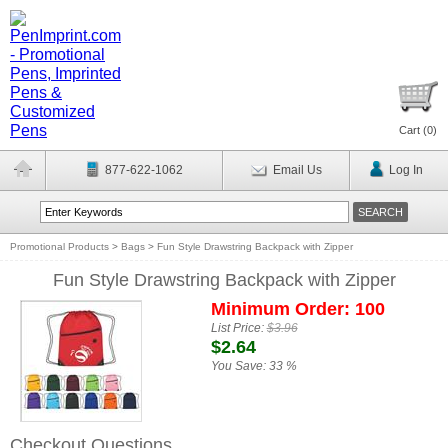
Cart (
0
)
877-622-1062
Email Us
Log In
Promotional Products
>
Bags
>
Fun Style Drawstring Backpack with Zipper
Fun Style Drawstring Backpack with Zipper
Minimum Order: 100
List Price:
$3.96
$2.64
You Save:
33 %
Checkout Questions