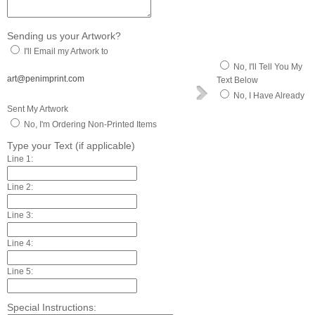
Sending us your Artwork?
I'll Email my Artwork to
No, I'll Tell You My
art@penimprint.com
Text Below
No, I Have Already
Sent My Artwork
No, I'm Ordering Non-Printed Items
Type your Text (if applicable)
Line 1:
Line 2:
Line 3:
Line 4:
Line 5:
Special Instructions: