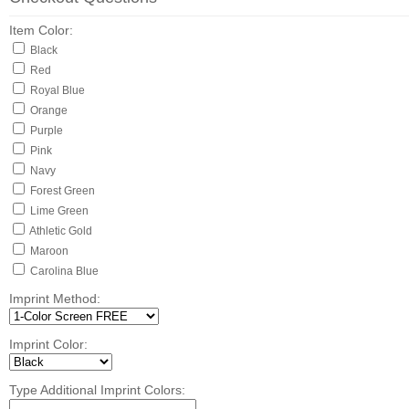
Item Color:
Black
Red
Royal Blue
Orange
Purple
Pink
Navy
Forest Green
Lime Green
Athletic Gold
Maroon
Carolina Blue
Imprint Method:
Imprint Color:
Type Additional Imprint Colors: