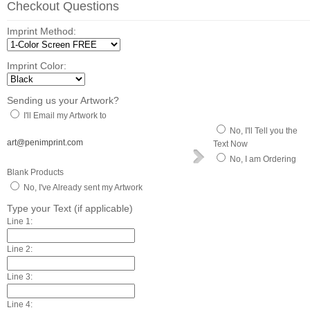
Checkout Questions
Imprint Method:
Imprint Color:
Sending us your Artwork?
I'll Email my Artwork to
No, I'll Tell you the
art@penimprint.com
Text Now
No, I am Ordering
Blank Products
No, I've Already sent my Artwork
Type your Text (if applicable)
Line 1:
Line 2:
Line 3:
Line 4: