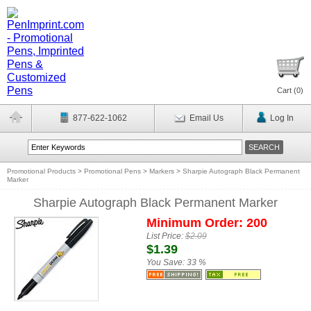
Cart (
0
)
877-622-1062
Email Us
Log In
Promotional Products
>
Promotional Pens
>
Markers
>
Sharpie Autograph Black Permanent
Marker
Sharpie Autograph Black Permanent Marker
Minimum Order: 200
List Price:
$2.09
$1.39
You Save:
33 %