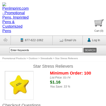
Cart (
0
)
877-622-1062
Email Us
Log In
Promotional Products
>
Outdoor
>
Stressballs
>
Star Stress Relievers
Star Stress Relievers
Minimum Order: 100
List Price:
$1.74
$1.16
You Save:
33 %
Checkout Questions