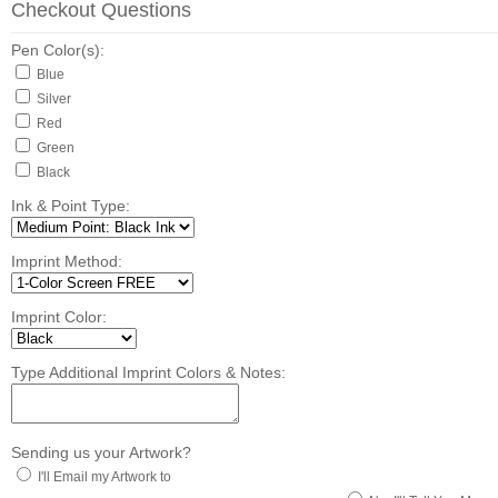
Checkout Questions
Pen Color(s):
Blue
Silver
Red
Green
Black
Ink & Point Type:
Imprint Method:
Imprint Color:
Type Additional Imprint Colors & Notes:
Sending us your Artwork?
I'll Email my Artwork to