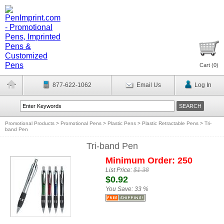
Cart (
0
)
877-622-1062
Email Us
Log In
Promotional Products
>
Promotional Pens
>
Plastic Pens
>
Plastic Retractable Pens
>
Tri-
band Pen
Tri-band Pen
Minimum Order: 250
List Price:
$1.38
$0.92
You Save:
33 %