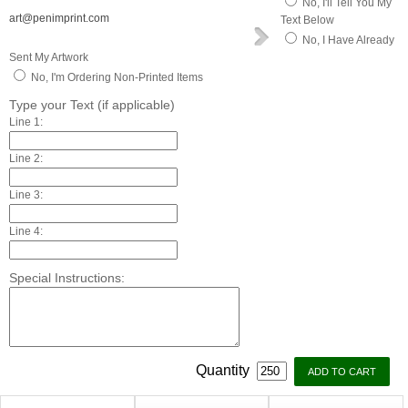
No, I'll Tell You My
art@penimprint.com
Text Below
No, I Have Already
Sent My Artwork
No, I'm Ordering Non-Printed Items
Type your Text (if applicable)
Line 1:
Line 2:
Line 3:
Line 4:
Special Instructions:
Quantity