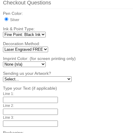
Checkout Questions
Pen Color:
Silver
Ink & Point Type:
Decoration Method:
Imprint Color: (for screen printing only)
Sending us your Artwork?
Type your Text (if applicable)
Line 1:
Line 2:
Line 3:
Packaging: