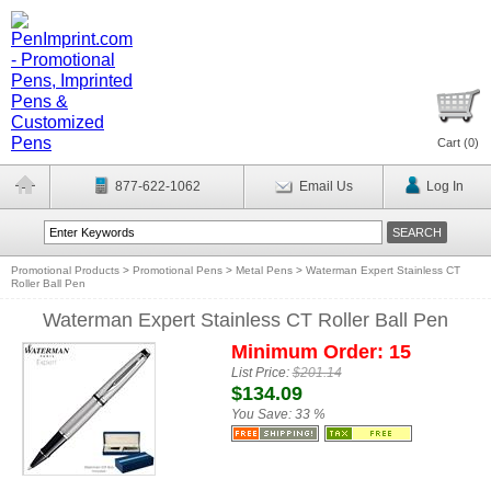
Cart (
0
)
877-622-1062
Email Us
Log In
Promotional Products
>
Promotional Pens
>
Metal Pens
>
Waterman Expert Stainless CT
Roller Ball Pen
Waterman Expert Stainless CT Roller Ball Pen
Minimum Order: 15
List Price:
$201.14
$134.09
You Save:
33 %