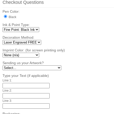
Checkout Questions
Pen Color:
Black
Ink & Point Type:
Decoration Method:
Imprint Color: (for screen printing only)
Sending us your Artwork?
Type your Text (if applicable)
Line 1:
Line 2:
Line 3:
Packaging: