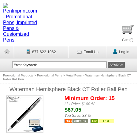
Cart (
0
)
877-622-1062
Email Us
Log In
Promotional Products
>
Promotional Pens
>
Metal Pens
>
Waterman Hemisphere Black CT
Roller Ball Pen
Waterman Hemisphere Black CT Roller Ball Pen
Minimum Order: 15
List Price:
$100.58
$67.05
You Save:
33 %