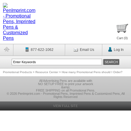
Cart (
0
)
877-622-1062
Email Us
Log In
Promotional Products
>
Resource Center
>
How many Promotional Pens should I Order?
All Advertising Pens are available with
NO SETUP FREE to print your artwork
&amp;
FREE SHIPPING on all Promotional Pens.
© 2026 PenImprint.com - Promotional Pens, Imprinted Pens & Customized Pens, All
Rights Reserved
VIEW FULL SITE