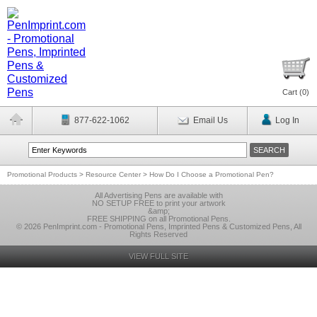
Cart (
0
)
877-622-1062
Email Us
Log In
Promotional Products
>
Resource Center
>
How Do I Choose a Promotional Pen?
All Advertising Pens are available with
NO SETUP FREE to print your artwork
&amp;
FREE SHIPPING on all Promotional Pens.
© 2026 PenImprint.com - Promotional Pens, Imprinted Pens & Customized Pens, All
Rights Reserved
VIEW FULL SITE