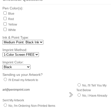
Pen Color(s):
Blue
Red
Yellow
White
Ink & Point Type:
Imprint Method:
Imprint Color:
Sending us your Artwork?
I'll Email my Artwork to
No, I'll Tell You My
art@penimprint.com
Text Below
No, I Have Already
Sent My Artwork
No, I'm Ordering Non-Printed Items