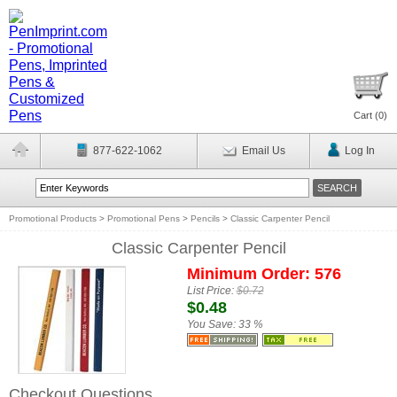
Cart (
0
)
877-622-1062
Email Us
Log In
Promotional Products
>
Promotional Pens
>
Pencils
>
Classic Carpenter Pencil
Classic Carpenter Pencil
Minimum Order: 576
List Price:
$0.72
$0.48
You Save:
33 %
Checkout Questions