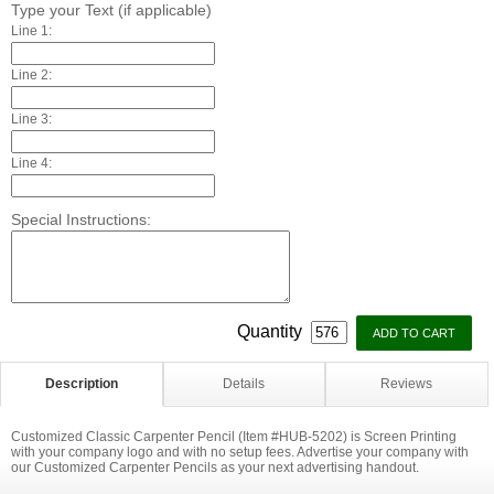
Type your Text (if applicable)
Line 1:
Line 2:
Line 3:
Line 4:
Special Instructions:
Quantity
Description
Details
Reviews
Customized Classic Carpenter Pencil (Item #HUB-5202) is Screen Printing
with your company logo and with no setup fees. Advertise your company with
our Customized Carpenter Pencils as your next advertising handout.