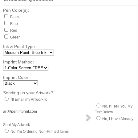
Pen Color(s):
Black
Blue
Red
Green
Ink & Point Type:
Imprint Method:
Imprint Color:
Sending us your Artwork?
I'll Email my Artwork to
No, I'll Tell You My
art@penimprint.com
Text Below
No, I Have Already
Sent My Artwork
No, I'm Ordering Non-Printed Items