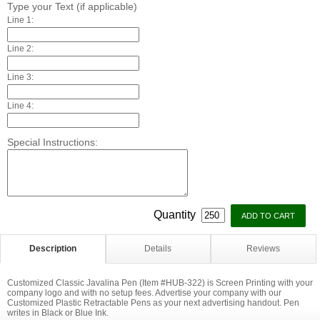
Type your Text (if applicable)
Line 1:
Line 2:
Line 3:
Line 4:
Special Instructions:
Quantity
Description
Details
Reviews
Customized Classic Javalina Pen (Item #HUB-322) is Screen Printing with your
company logo and with no setup fees. Advertise your company with our
Customized Plastic Retractable Pens as your next advertising handout. Pen
writes in Black or Blue Ink.