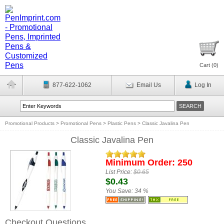
Cart (
0
)
877-622-1062
Email Us
Log In
Promotional Products
>
Promotional Pens
>
Plastic Pens
>
Classic Javalina Pen
Classic Javalina Pen
Minimum Order: 250
List Price:
$0.65
$0.43
You Save:
34 %
Checkout Questions