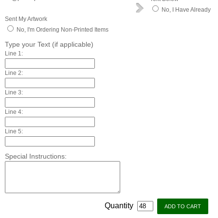
No, I Have Already
Sent My Artwork
No, I'm Ordering Non-Printed Items
Type your Text (if applicable)
Line 1:
Line 2:
Line 3:
Line 4:
Line 5:
Special Instructions:
Quantity