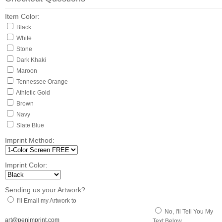
Item Color:
Black
White
Stone
Dark Khaki
Maroon
Tennessee Orange
Athletic Gold
Brown
Navy
Slate Blue
Imprint Method:
Imprint Color:
Sending us your Artwork?
I'll Email my Artwork to
No, I'll Tell You My
art@penimprint.com
Text Below