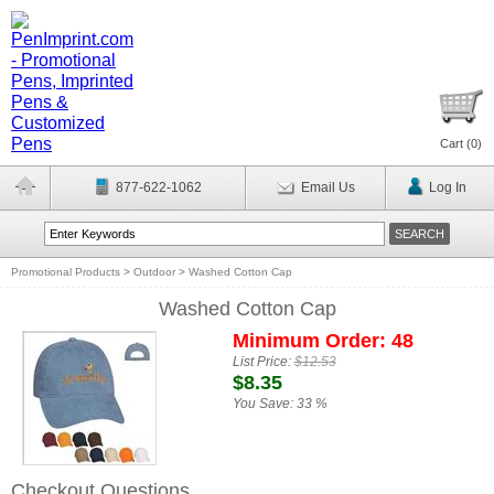
Cart (
0
)
877-622-1062
Email Us
Log In
Promotional Products
>
Outdoor
>
Washed Cotton Cap
Washed Cotton Cap
Minimum Order: 48
List Price:
$12.53
$8.35
You Save:
33 %
Checkout Questions