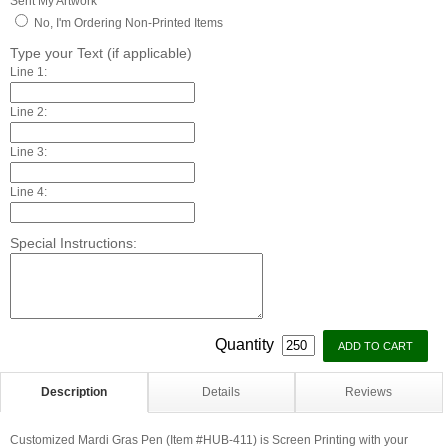
Sent My Artwork
No, I'm Ordering Non-Printed Items
Type your Text (if applicable)
Line 1:
Line 2:
Line 3:
Line 4:
Special Instructions:
Quantity
Description
Details
Reviews
Customized Mardi Gras Pen (Item #HUB-411) is Screen Printing with your