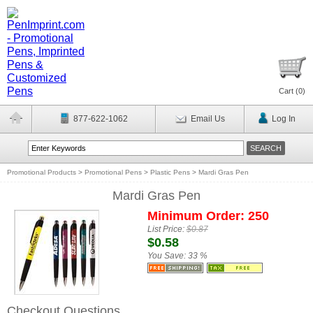
Cart (
0
)
877-622-1062
Email Us
Log In
Promotional Products
>
Promotional Pens
>
Plastic Pens
>
Mardi Gras Pen
Mardi Gras Pen
Minimum Order: 250
List Price:
$0.87
$0.58
You Save:
33 %
Checkout Questions