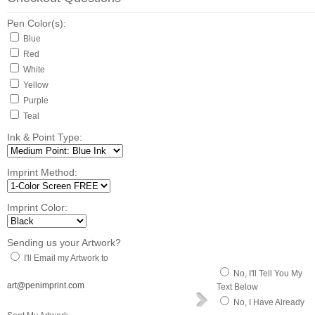
Pen Color(s):
Blue
Red
White
Yellow
Purple
Teal
Ink & Point Type:
Imprint Method:
Imprint Color:
Sending us your Artwork?
I'll Email my Artwork to
No, I'll Tell You My
art@penimprint.com
Text Below
No, I Have Already