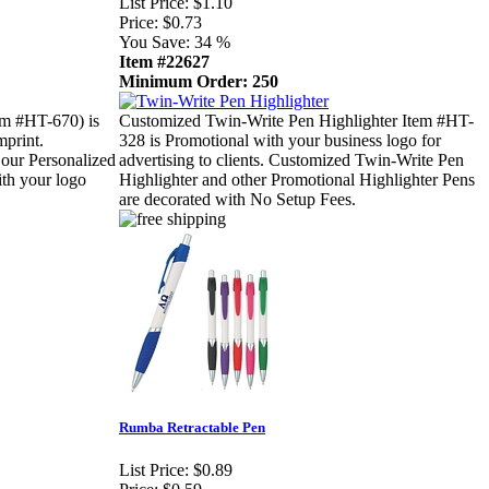
List Price:
$1.10
Price:
$0.73
You Save:
34 %
Item #22627
Minimum Order: 250
m #HT-670) is
Customized Twin-Write Pen Highlighter Item #HT-
mprint.
328 is Promotional with your business logo for
 our Personalized
advertising to clients. Customized Twin-Write Pen
th your logo
Highlighter and other Promotional Highlighter Pens
are decorated with No Setup Fees.
Rumba Retractable Pen
List Price:
$0.89