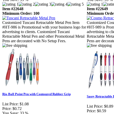
Item #22648
Item #22649
Minimum Order: 100
Minimum Order
Customized Tuscani Retractable Metal Pen Item
Customized Cosm
#HT-986 is Promotional with your business logo for
#HT-989 is Promo
advertising to clients. Customized Tuscani
advertising to c
Retractable Metal Pen and other Promotional Metal
Retractable Meta
Pens are decorated with No Setup Fees.
Pens are decorat
Rio Ball Point Pen with Contoured Rubber Grip
Sassy Retractable 
List Price:
$1.08
List Price:
$0.89
Price:
$0.72
Price:
$0.59
You Save:
33 %