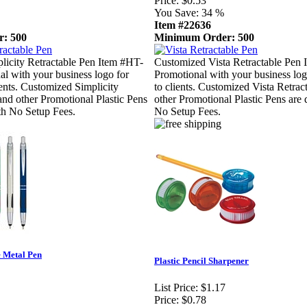
Price:
$0.53
You Save:
34 %
Item #22636
: 500
Minimum Order: 500
licity Retractable Pen Item #HT-
Customized Vista Retractable Pen 
al with your business logo for
Promotional with your business log
ients. Customized Simplicity
to clients. Customized Vista Retrac
and other Promotional Plastic Pens
other Promotional Plastic Pens are 
th No Setup Fees.
No Setup Fees.
 Metal Pen
Plastic Pencil Sharpener
List Price:
$1.17
Price:
$0.78