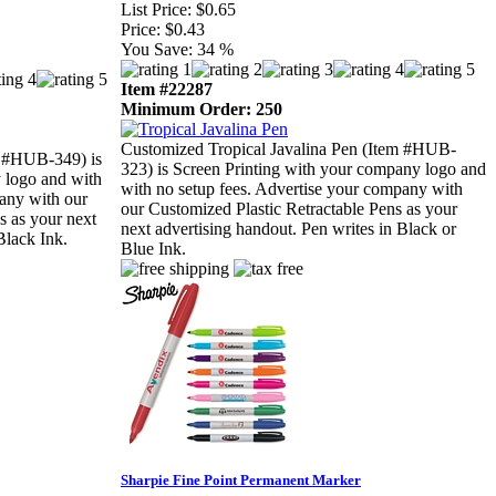
List Price:
$0.65
Price:
$0.43
You Save:
34 %
Item #22287
Minimum Order: 250
Customized Tropical Javalina Pen (Item #HUB-
 #HUB-349) is
323) is Screen Printing with your company logo and
 logo and with
with no setup fees. Advertise your company with
pany with our
our Customized Plastic Retractable Pens as your
s as your next
next advertising handout. Pen writes in Black or
Black Ink.
Blue Ink.
Sharpie Fine Point Permanent Marker