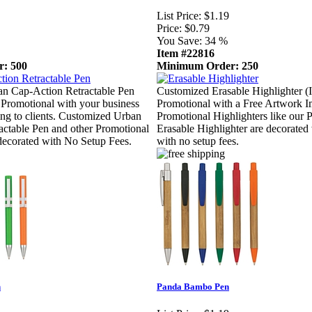
List Price:
$1.19
Price:
$0.79
You Save:
34 %
Item #22816
: 500
Minimum Order: 250
n Cap-Action Retractable Pen
Customized Erasable Highlighter (
Promotional with your business
Promotional with a Free Artwork I
sing to clients. Customized Urban
Promotional Highlighters like our 
ctable Pen and other Promotional
Erasable Highlighter are decorated
 decorated with No Setup Fees.
with no setup fees.
n
Panda Bambo Pen