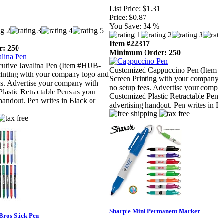
List Price:
$1.31
Price:
$0.87
You Save:
34 %
Item #22317
: 250
Minimum Order: 250
utive Javalina Pen (Item #HUB-
Customized Cappuccino Pen (Item
rinting with your company logo and
Screen Printing with your company
es. Advertise your company with
no setup fees. Advertise your com
lastic Retractable Pens as your
Customized Plastic Retractable Pen
 handout. Pen writes in Black or
advertising handout. Pen writes in 
Sharpie Mini Permanent Marker
Bros Stick Pen