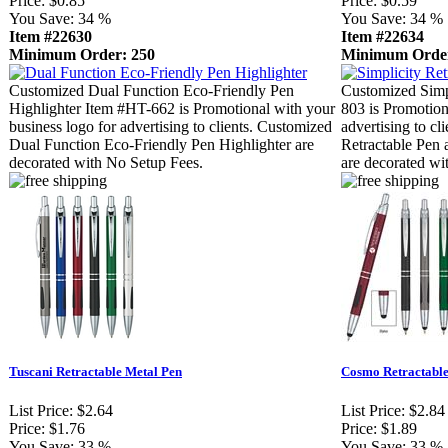
Price:
$0.85
Price:
$0.59
You Save:
34 %
You Save:
34 %
Item #22630
Item #22634
Minimum Order: 250
Minimum Order
Customized Dual Function Eco-Friendly Pen
Customized Simp
Highlighter Item #HT-662 is Promotional with your
803 is Promotion
business logo for advertising to clients. Customized
advertising to cl
Dual Function Eco-Friendly Pen Highlighter are
Retractable Pen 
decorated with No Setup Fees.
are decorated wi
Tuscani Retractable Metal Pen
Cosmo Retractable
List Price:
$2.64
List Price:
$2.84
Price:
$1.76
Price:
$1.89
You Save:
33 %
You Save:
33 %