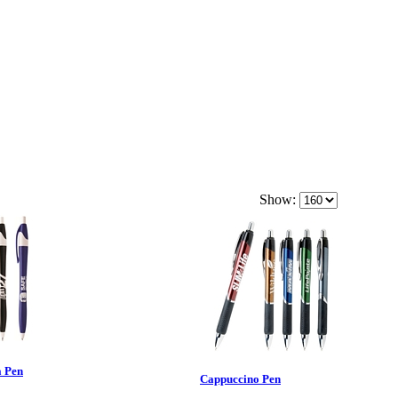
Show:
a Pen
Cappuccino Pen