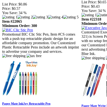
List Price:
$0.65
List Price:
$0.86
Price:
$0.43
Price:
$0.57
You Save:
34 %
You Save:
34 %
Item #22318
Item #22065
Minimum Order
Minimum Order: 300
Customized Exec
Promotional BIC Clic Stic Pen, Item #CS comes
321) is Screen P
with a push top retractable plastic design for an
with no setup fe
affordable company promotion. Our Customized
our Customized P
Plastic Retractable Pens include an artwork imprint
next advertising
to advertise your company and services.
Blue Ink.
Paper Mate InkJoy Retractable Pen
Paper Mate Write 