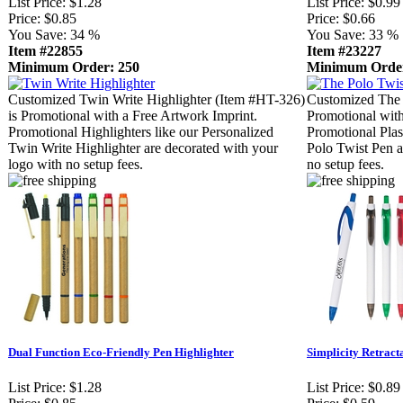
List Price:
$1.28
List Price:
$0.99
Price:
$0.85
Price:
$0.66
You Save:
34 %
You Save:
33 %
Item #22855
Item #23227
Minimum Order: 250
Minimum Order
Customized Twin Write Highlighter (Item #HT-326)
Customized The 
is Promotional with a Free Artwork Imprint.
Promotional with
Promotional Highlighters like our Personalized
Promotional Plas
Twin Write Highlighter are decorated with your
Polo Twist Pen a
logo with no setup fees.
no setup fees.
Dual Function Eco-Friendly Pen Highlighter
Simplicity Retract
List Price:
$1.28
List Price:
$0.89