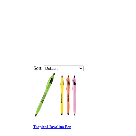
Sort:
Tropical Javalina Pen