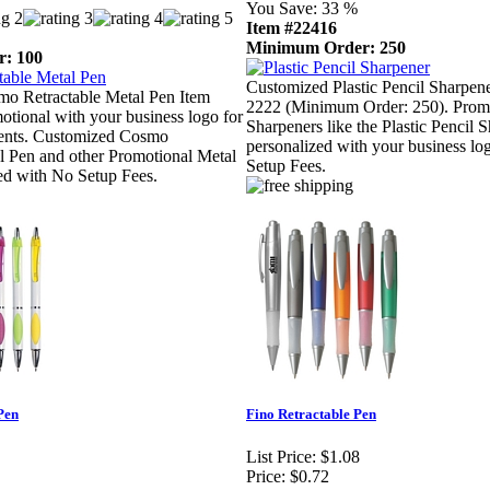
You Save:
33 %
Item #22416
Minimum Order: 250
: 100
Customized Plastic Pencil Sharpen
o Retractable Metal Pen Item
2222 (Minimum Order: 250). Promo
tional with your business logo for
Sharpeners like the Plastic Pencil 
lients. Customized Cosmo
personalized with your business l
l Pen and other Promotional Metal
Setup Fees.
ed with No Setup Fees.
Pen
Fino Retractable Pen
List Price:
$1.08
Price:
$0.72