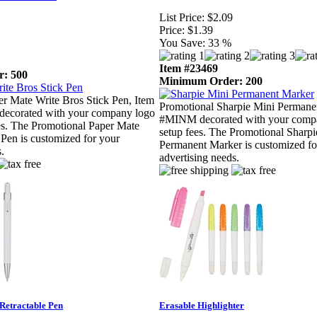
List Price:
$2.09
Price:
$1.39
You Save:
33 %
Item #23469
: 500
Minimum Order: 200
r Mate Write Bros Stick Pen, Item
Promotional Sharpie Mini Permane
orated with your company logo
#MINM decorated with your compa
es. The Promotional Paper Mate
setup fees. The Promotional Sharpi
 Pen is customized for your
Permanent Marker is customized fo
.
advertising needs.
Retractable Pen
Erasable Highlighter