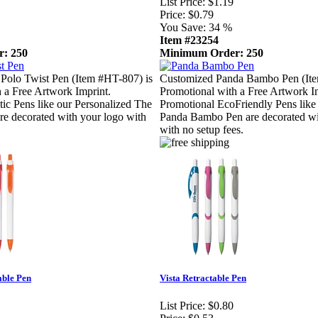
List Price:
$1.19
Price:
$0.79
You Save:
34 %
Item #23254
: 250
Minimum Order: 250
Polo Twist Pen (Item #HT-807) is
Customized Panda Bambo Pen (Ite
 a Free Artwork Imprint.
Promotional with a Free Artwork I
tic Pens like our Personalized The
Promotional EcoFriendly Pens like
re decorated with your logo with
Panda Bambo Pen are decorated wi
with no setup fees.
able Pen
Vista Retractable Pen
List Price:
$0.80