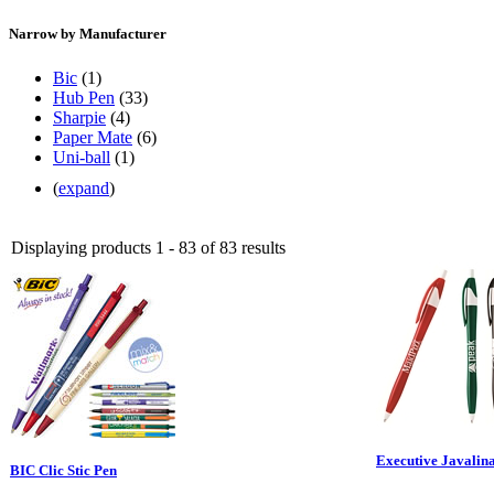
Narrow by Manufacturer
Bic
(1)
Hub Pen
(33)
Sharpie
(4)
Paper Mate
(6)
Uni-ball
(1)
(
expand
)
Displaying products 1 - 83 of 83 results
Executive Javalin
BIC Clic Stic Pen