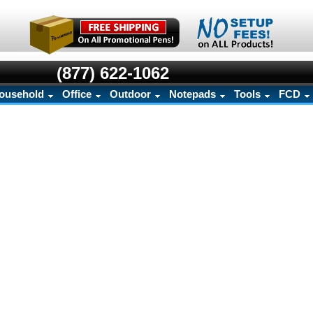
(877) 622-1062
ousehold
Office
Outdoor
Notepads
Tools
FCD