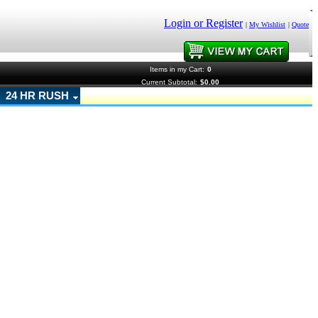
Login or Register
|
My Wishlist
|
Quote
Items in my Cart:
0
Current Subtotal:
$0.00
24 HR RUSH