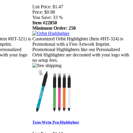
List Price:
$1.47
Price:
$0.98
You Save:
33 %
Item #22850
Minimum Order: 250
Item #HT-321) is
Customized Orbit Highlighter (Item #HT-324) is
mprint.
Promotional with a Free Artwork Imprint.
Personalized
Promotional Highlighters like our Personalized
 with your logo
Orbit Highlighter are decorated with your logo with
no setup fees.
Twin-Write Pen Highlighter