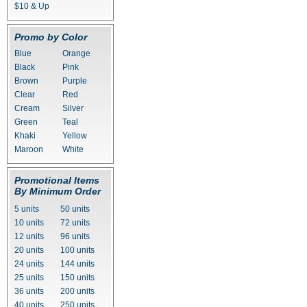
$10 & Up
Promo by Color
Blue
Orange
Black
Pink
Brown
Purple
Clear
Red
Cream
Silver
Green
Teal
Khaki
Yellow
Maroon
White
Promotional Items
By Minimum Order
5 units
50 units
10 units
72 units
12 units
96 units
20 units
100 units
24 units
144 units
25 units
150 units
36 units
200 units
40 units
250 units