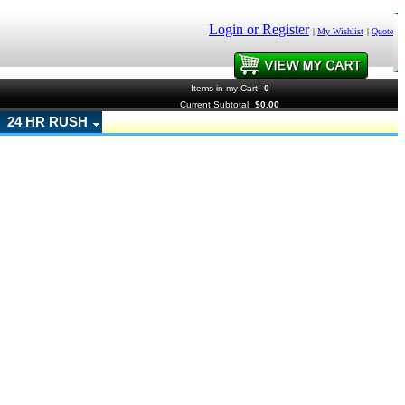
Login or Register
|
My Wishlist
|
Quote
Items in my Cart:
0
Current Subtotal:
$0.00
24 HR RUSH