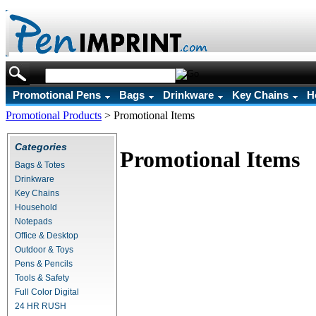
Promotional Pens
Bags
Drinkware
Key Chains
H
Promotional Products
>
Promotional Items
Categories
Promotional Items
Bags & Totes
Drinkware
Key Chains
Household
Notepads
Office & Desktop
Outdoor & Toys
Pens & Pencils
Tools & Safety
Full Color Digital
24 HR RUSH