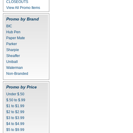
CLOSEOUTS
View All Promo Items
Promo by Brand
BIC
Hub Pen
Paper Mate
Parker
Sharpie
Sheaffer
Uniball
Waterman
Non-Branded
Promo by Price
Under $.50
$.50 to $.99
$1 to $1.99
$2 to $2.99
$3 to $3.99
$4 to $4.99
$5 to $9.99