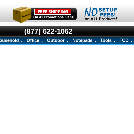
(877) 622-1062
ousehold
Office
Outdoor
Notepads
Tools
FCD