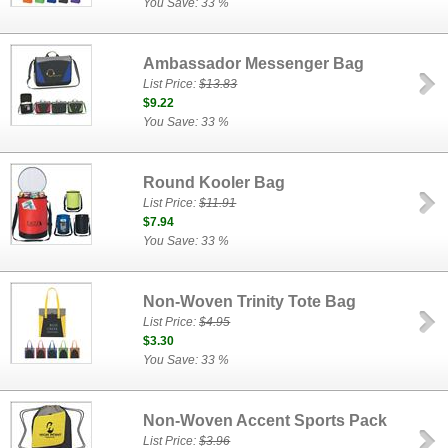
You Save: 33 %
Ambassador Messenger Bag
List Price:
$13.83
$9.22
You Save: 33 %
Round Kooler Bag
List Price:
$11.91
$7.94
You Save: 33 %
Non-Woven Trinity Tote Bag
List Price:
$4.95
$3.30
You Save: 33 %
Non-Woven Accent Sports Pack
List Price:
$3.96