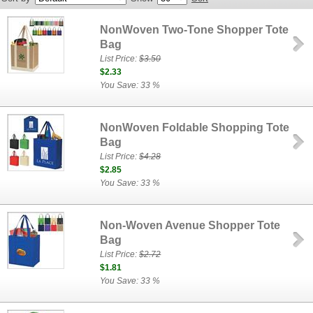
NonWoven Two-Tone Shopper Tote
Bag
List Price:
$3.50
$2.33
You Save: 33 %
NonWoven Foldable Shopping Tote
Bag
List Price:
$4.28
$2.85
You Save: 33 %
Non-Woven Avenue Shopper Tote
Bag
List Price:
$2.72
$1.81
You Save: 33 %