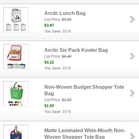
Arctic Lunch Bag
List Price:
$5.96
$3.97
You Save: 33 %
Arctic Six Pack Kooler Bag
List Price:
$6.48
$4.32
You Save: 33 %
Non-Woven Budget Shopper Tote
Bag
List Price:
$2.25
$1.50
You Save: 33 %
Matte Laminated Wide-Mouth Non-
Woven Shopper Tote Bag