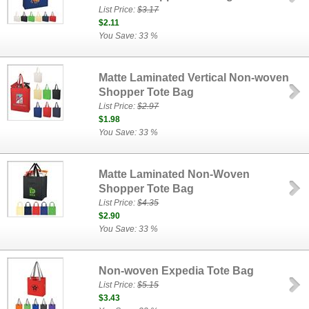
List Price:
$3.17
$2.11
You Save: 33 %
Matte Laminated Vertical Non-woven
Shopper Tote Bag
List Price:
$2.97
$1.98
You Save: 33 %
Matte Laminated Non-Woven
Shopper Tote Bag
List Price:
$4.35
$2.90
You Save: 33 %
Non-woven Expedia Tote Bag
List Price:
$5.15
$3.43