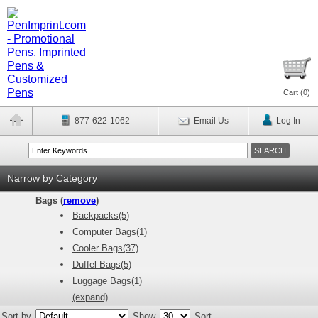
Cart (
0
)
877-622-1062
Email Us
Log In
Narrow by Category
Bags (
remove
)
Backpacks(5)
Computer Bags(1)
Cooler Bags(37)
Duffel Bags(5)
Luggage Bags(1)
(expand)
Sort by
Show
Sort