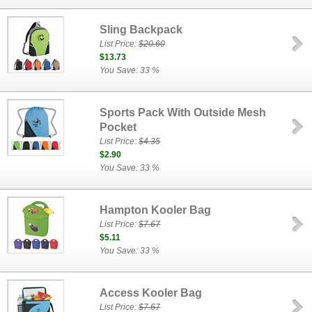
Sling Backpack
List Price:
$20.60
$13.73
You Save: 33 %
Sports Pack With Outside Mesh
Pocket
List Price:
$4.35
$2.90
You Save: 33 %
Hampton Kooler Bag
List Price:
$7.67
$5.11
You Save: 33 %
Access Kooler Bag
List Price:
$7.67