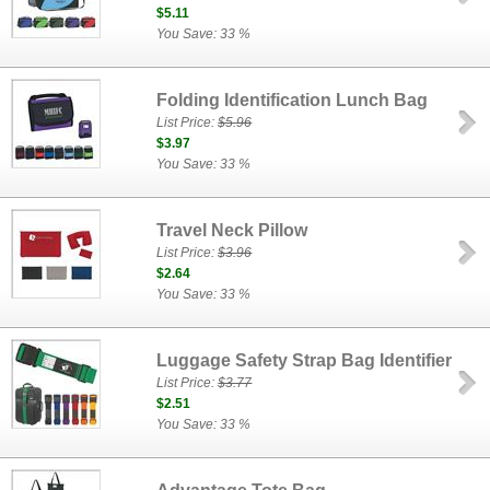
$5.11
You Save: 33 %
Folding Identification Lunch Bag
List Price:
$5.96
$3.97
You Save: 33 %
Travel Neck Pillow
List Price:
$3.96
$2.64
You Save: 33 %
Luggage Safety Strap Bag Identifier
List Price:
$3.77
$2.51
You Save: 33 %