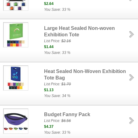
$2.64
You Save: 33 %
Large Heat Sealed Non-woven
Exhibition Tote
List Price:
$2.16
$1.44
You Save: 33 %
Heat Sealed Non-Woven Exhibition
Tote Bag
List Price:
$1.70
$1.13
You Save: 34 %
Budget Fanny Pack
List Price:
$6.56
$4.37
You Save: 33 %