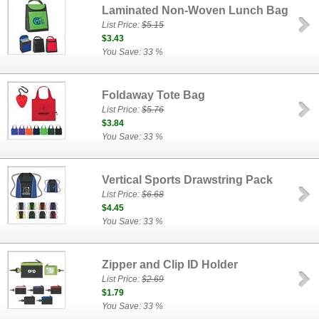
Laminated Non-Woven Lunch Bag
List Price:
$5.15
$3.43
You Save: 33 %
Foldaway Tote Bag
List Price:
$5.76
$3.84
You Save: 33 %
Vertical Sports Drawstring Pack
List Price:
$6.68
$4.45
You Save: 33 %
Zipper and Clip ID Holder
List Price:
$2.69
$1.79
You Save: 33 %