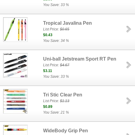
You Save: 33 %
Tropical Javalina Pen
List Price:
$0.65
$0.43
You Save: 34 %
Uni-ball Jetstream Sport RT Pen
List Price:
$4.67
$3.11
You Save: 33 %
Tri Stic Clear Pen
List Price:
$1.13
$0.89
You Save: 21 %
WideBody Grip Pen