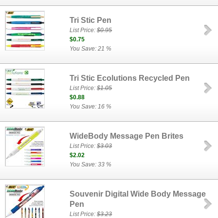
Tri Stic Pen
List Price:
$0.95
$0.75
You Save: 21 %
Tri Stic Ecolutions Recycled Pen
List Price:
$1.05
$0.88
You Save: 16 %
WideBody Message Pen Brites
List Price:
$3.03
$2.02
You Save: 33 %
Souvenir Digital Wide Body Message
Pen
List Price:
$3.23