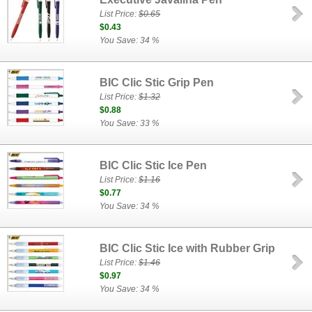
List Price:
$0.65
$0.43
You Save: 34 %
BIC Clic Stic Grip Pen
List Price:
$1.32
$0.88
You Save: 33 %
BIC Clic Stic Ice Pen
List Price:
$1.16
$0.77
You Save: 34 %
BIC Clic Stic Ice with Rubber Grip
List Price:
$1.46
$0.97
You Save: 34 %