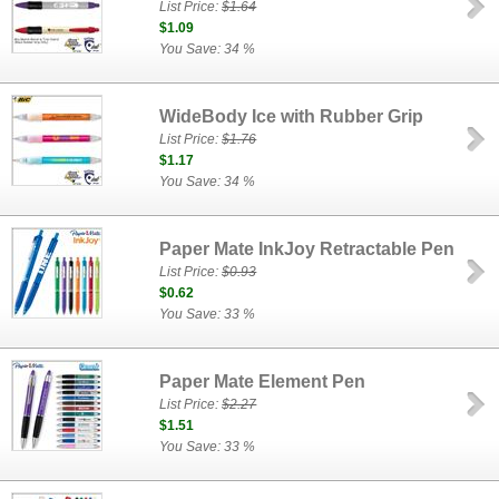
List Price:
$1.64
$1.09
You Save: 34 %
WideBody Ice with Rubber Grip
List Price:
$1.76
$1.17
You Save: 34 %
Paper Mate InkJoy Retractable Pen
List Price:
$0.93
$0.62
You Save: 33 %
Paper Mate Element Pen
List Price:
$2.27
$1.51
You Save: 33 %