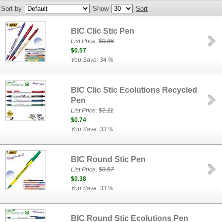
Sort by
Show
Sort
BIC Clic Stic Pen
List Price:
$0.86
$0.57
You Save: 34 %
BIC Clic Stic Ecolutions Recycled
Pen
List Price:
$1.11
$0.74
You Save: 33 %
BIC Round Stic Pen
List Price:
$0.57
$0.38
You Save: 33 %
BIC Round Stic Ecolutions Pen