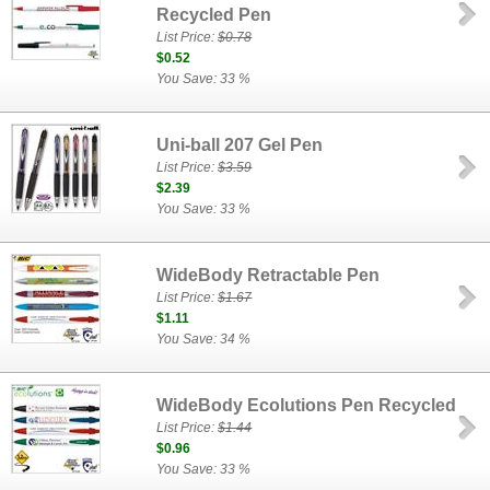
Recycled Pen
List Price:
$0.78
$0.52
You Save: 33 %
Uni-ball 207 Gel Pen
List Price:
$3.59
$2.39
You Save: 33 %
WideBody Retractable Pen
List Price:
$1.67
$1.11
You Save: 34 %
WideBody Ecolutions Pen Recycled
List Price:
$1.44
$0.96
You Save: 33 %