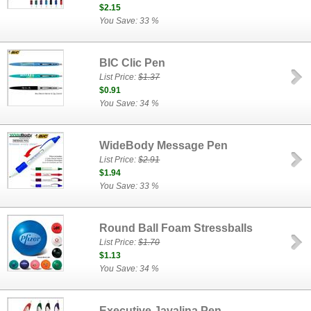
$2.15
You Save: 33 %
BIC Clic Pen
List Price:
$1.37
$0.91
You Save: 34 %
WideBody Message Pen
List Price:
$2.91
$1.94
You Save: 33 %
Round Ball Foam Stressballs
List Price:
$1.70
$1.13
You Save: 34 %
Executive Javalina Pen