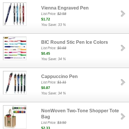
Vienna Engraved Pen
List Price:
$2.58
$1.72
You Save: 33 %
BIC Round Stic Pen Ice Colors
List Price:
$0.68
$0.45
You Save: 34 %
Cappuccino Pen
List Price:
$1.31
$0.87
You Save: 34 %
NonWoven Two-Tone Shopper Tote
Bag
List Price:
$3.50
$2.33