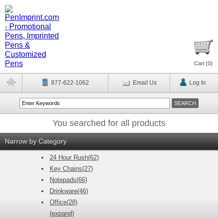
Cart (
0
)
877-622-1062
Email Us
Log In
You searched for all products
Narrow by Category
24 Hour Rush(62)
Key Chains(27)
Notepads(66)
Drinkware(46)
Office(28)
(expand)