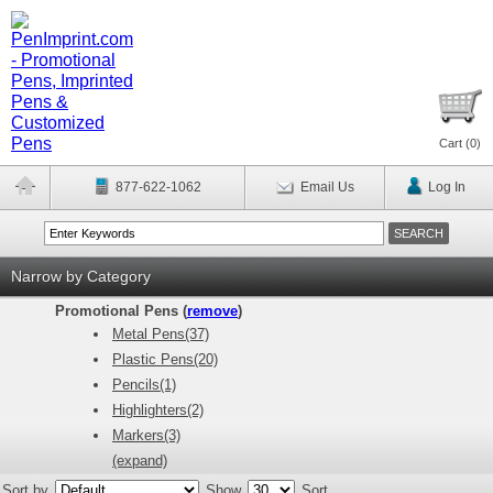
Cart (
0
)
877-622-1062
Email Us
Log In
Narrow by Category
Promotional Pens (
remove
)
Metal Pens(37)
Plastic Pens(20)
Pencils(1)
Highlighters(2)
Markers(3)
(expand)
Sort by
Show
Sort