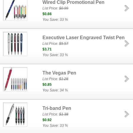
Wired Clip Promotional Pen
List Price:
$0.99
$0.66
You Save: 33 %
Executive Laser Engraved Twist Pen
List Price:
$5.57
$3.71
You Save: 33 %
The Vegas Pen
List Price:
$1.28
$0.85
You Save: 34 %
Tri-band Pen
List Price:
$1.38
$0.92
You Save: 33 %