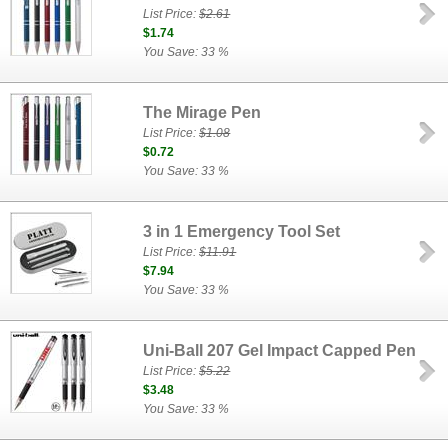
List Price:
$2.61
$1.74
You Save: 33 %
The Mirage Pen
List Price:
$1.08
$0.72
You Save: 33 %
3 in 1 Emergency Tool Set
List Price:
$11.91
$7.94
You Save: 33 %
Uni-Ball 207 Gel Impact Capped Pen
List Price:
$5.22
$3.48
You Save: 33 %