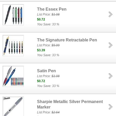
The Essex Pen
List Price:
$1.08
$0.72
You Save: 33 %
The Signature Retractable Pen
List Price:
$5.09
$3.39
You Save: 33 %
Satin Pen
List Price:
$1.08
$0.72
You Save: 33 %
Sharpie Metallic Silver Permanent
Marker
List Price:
$2.64