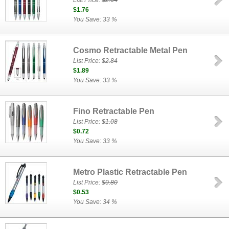
List Price:
$2.64
$1.76
You Save: 33 %
Cosmo Retractable Metal Pen
List Price:
$2.84
$1.89
You Save: 33 %
Fino Retractable Pen
List Price:
$1.08
$0.72
You Save: 33 %
Metro Plastic Retractable Pen
List Price:
$0.80
$0.53
You Save: 34 %