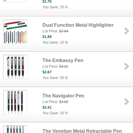
$1.76
You Save: 33 %
Dual Function Metal Highlighter
List Price:
$2.84
$1.89
You Save: 33 %
The Embassy Pen
List Price:
$4.01
$2.67
You Save: 33 %
The Navigator Pen
List Price:
$3.62
$2.41
You Save: 33 %
The Venetian Metal Retractable Pen