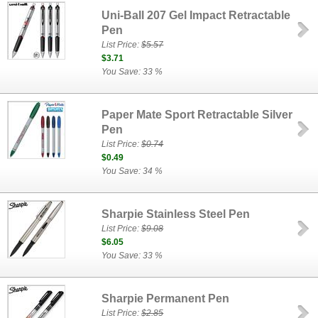
Uni-Ball 207 Gel Impact Retractable
Pen
List Price:
$5.57
$3.71
You Save: 33 %
Paper Mate Sport Retractable Silver
Pen
List Price:
$0.74
$0.49
You Save: 34 %
Sharpie Stainless Steel Pen
List Price:
$9.08
$6.05
You Save: 33 %
Sharpie Permanent Pen
List Price:
$2.85