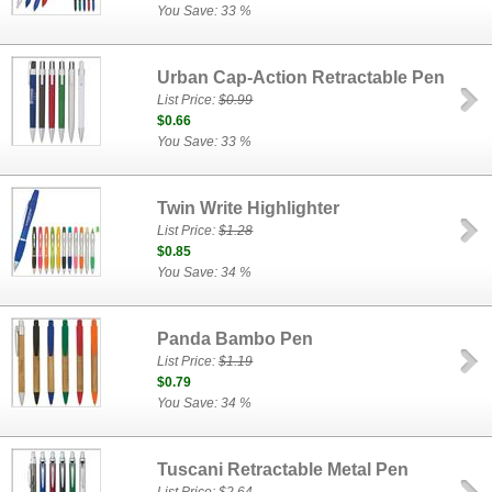
You Save: 33 %
Urban Cap-Action Retractable Pen
List Price:
$0.99
$0.66
You Save: 33 %
Twin Write Highlighter
List Price:
$1.28
$0.85
You Save: 34 %
Panda Bambo Pen
List Price:
$1.19
$0.79
You Save: 34 %
Tuscani Retractable Metal Pen