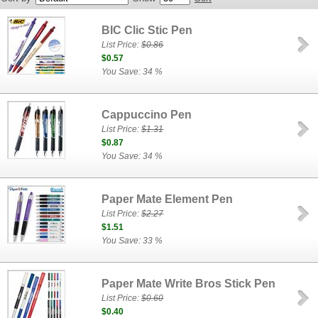
BIC Clic Stic Pen
List Price:
$0.86
$0.57
You Save: 34 %
Cappuccino Pen
List Price:
$1.31
$0.87
You Save: 34 %
Paper Mate Element Pen
List Price:
$2.27
$1.51
You Save: 33 %
Paper Mate Write Bros Stick Pen
List Price:
$0.60
$0.40